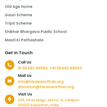
Old Age Home
Gauri Scheme
Tripti Scheme
Shikhar Bhargava Public School
Masti Ki Pathashala
Get In Touch
Call Us
91 95493 99993
+91 96493 99993
,
Mail Us
info@tarasansthan.org
donation@tarasansthan.org
Visit Us
236, Hiran Magri, Sector-6, Udaipur-
313002 Rajasthan, India.