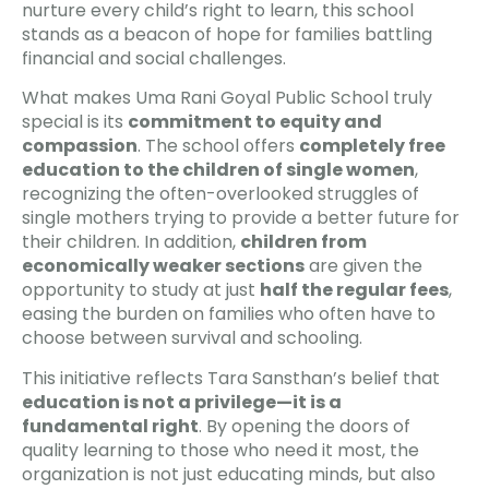
nurture every child’s right to learn, this school
stands as a beacon of hope for families battling
financial and social challenges.
What makes Uma Rani Goyal Public School truly
special is its
commitment to equity and
compassion
. The school offers
completely free
education to the children of single women
,
recognizing the often-overlooked struggles of
single mothers trying to provide a better future for
their children. In addition,
children from
economically weaker sections
are given the
opportunity to study at just
half the regular fees
,
easing the burden on families who often have to
choose between survival and schooling.
This initiative reflects Tara Sansthan’s belief that
education is not a privilege—it is a
fundamental right
. By opening the doors of
quality learning to those who need it most, the
organization is not just educating minds, but also