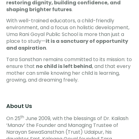
restoring dignity, building confidence, and
shaping brighter futures
.
With well-trained educators, a child-friendly
environment, and a focus on holistic development,
Uma Rani Goyal Public School is more than just a
place to study—
it is a sanctuary of opportunity
and aspiration
.
Tara Sansthan remains committed to its mission: to
ensure that
no child is left behind
, and that every
mother can smile knowing her child is learning,
growing, and dreaming freely.
About Us
th
On 25
June 2009, with the blessings of Dr. Kailash
‘Manav’ the Founder and Managing Trustee of
Narayan SewaSansthan (Trust) Udaipur, his
daughter Smt. Kalpana Goyal founded Tara