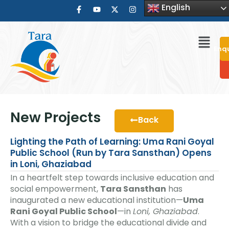
English
Enq
New Projects
Back
Lighting the Path of Learning: Uma Rani Goyal
Public School (Run by Tara Sansthan) Opens
in Loni, Ghaziabad
In a heartfelt step towards inclusive education and
social empowerment,
Tara Sansthan
has
inaugurated a new educational institution—
Uma
Rani Goyal Public School
—in
Loni, Ghaziabad
.
With a vision to bridge the educational divide and