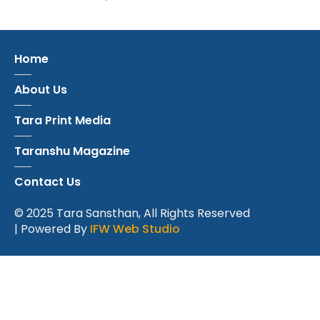
Home
About Us
Tara Print Media
Taranshu Magazine
Contact Us
© 2025 Tara Sansthan, All Rights Reserved
| Powered By
IFW Web Studio