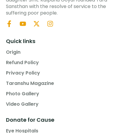
Sansthan with the resolve of service to the
suffering poor people.
Quick links
Origin
Refund Policy
Privacy Policy
Taranshu Magazine
Photo Gallery
Video Gallery
Donate for Cause
Eye Hospitals