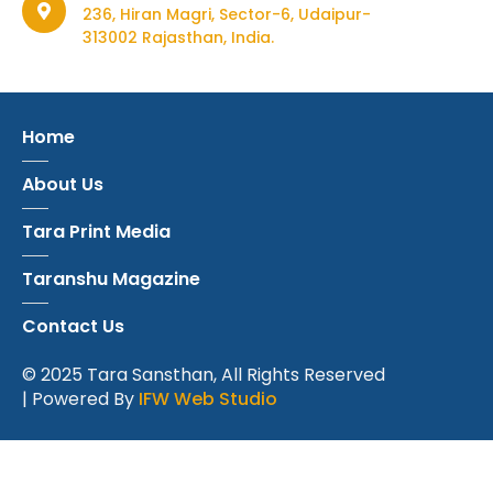
236, Hiran Magri, Sector-6, Udaipur-
313002 Rajasthan, India.
Home
About Us
Tara Print Media
Taranshu Magazine
Contact Us
© 2025 Tara Sansthan, All Rights Reserved
| Powered By
IFW Web Studio