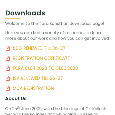
Downloads
Welcome to the Tara Sansthan downloads page!
Here you can find a variety of resources to learn
more about our work and how you can get involved.
80G RENEWED TILL 26-27
REGISTRATION CERTIFICATE
FCRA 01.04.2023 TO 31.03.2028
12A RENEWED TILL 26-27
MCA REGISTRATION
About Us
th
On 25
June 2009, with the blessings of Dr. Kailash
‘Manav’ the Founder and Managing Trustee of