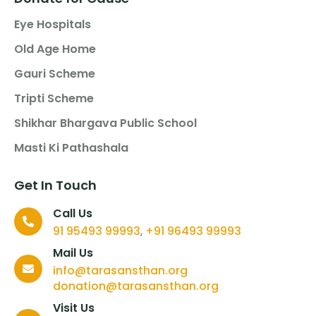
Eye Hospitals
Old Age Home
Gauri Scheme
Tripti Scheme
Shikhar Bhargava Public School
Masti Ki Pathashala
Get In Touch
Call Us
91 95493 99993
+91 96493 99993
,
Mail Us
info@tarasansthan.org
donation@tarasansthan.org
Visit Us