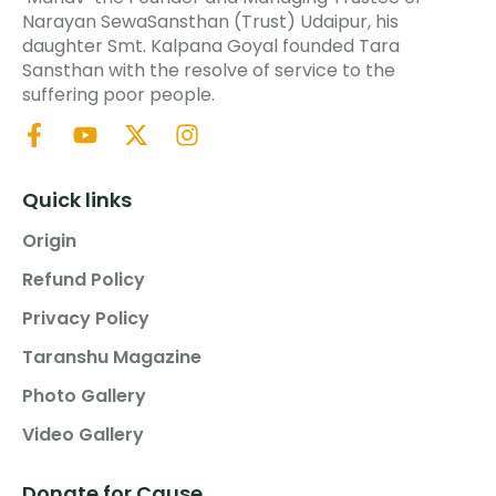
Narayan SewaSansthan (Trust) Udaipur, his
daughter Smt. Kalpana Goyal founded Tara
Sansthan with the resolve of service to the
suffering poor people.
Quick links
Origin
Refund Policy
Privacy Policy
Taranshu Magazine
Photo Gallery
Video Gallery
Donate for Cause