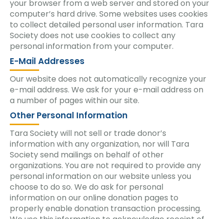
your browser from a web server and stored on your
computer’s hard drive. Some websites uses cookies
to collect detailed personal user information. Tara
Society does not use cookies to collect any
personal information from your computer.
E-Mail Addresses
Our website does not automatically recognize your
e-mail address. We ask for your e-mail address on
a number of pages within our site.
Other Personal Information
Tara Society will not sell or trade donor’s
information with any organization, nor will Tara
Society send mailings on behalf of other
organizations. You are not required to provide any
personal information on our website unless you
choose to do so. We do ask for personal
information on our online donation pages to
properly enable donation transaction processing.