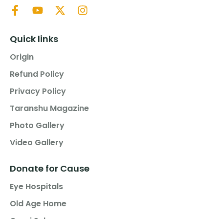
Quick links
Origin
Refund Policy
Privacy Policy
Taranshu Magazine
Photo Gallery
Video Gallery
Donate for Cause
Eye Hospitals
Old Age Home