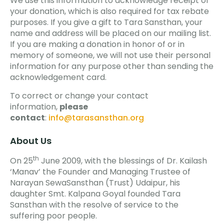
We use this information to acknowledge receipt of
your donation, which is also required for tax rebate
purposes. If you give a gift to Tara Sansthan, your
name and address will be placed on our mailing list.
If you are making a donation in honor of or in
memory of someone, we will not use their personal
information for any purpose other than sending the
acknowledgement card.
To correct or change your contact
information,
please
contact
:
info@tarasansthan.org
About Us
th
On 25
June 2009, with the blessings of Dr. Kailash
‘Manav’ the Founder and Managing Trustee of
Narayan SewaSansthan (Trust) Udaipur, his
daughter Smt. Kalpana Goyal founded Tara
Sansthan with the resolve of service to the
suffering poor people.