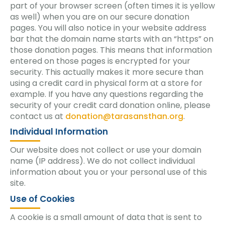
part of your browser screen (often times it is yellow
as well) when you are on our secure donation
pages. You will also notice in your website address
bar that the domain name starts with an “https” on
those donation pages. This means that information
entered on those pages is encrypted for your
security. This actually makes it more secure than
using a credit card in physical form at a store for
example. If you have any questions regarding the
security of your credit card donation online, please
contact us at
donation@tarasansthan.org
.
Individual Information
Our website does not collect or use your domain
name (IP address). We do not collect individual
information about you or your personal use of this
site.
Use of Cookies
A cookie is a small amount of data that is sent to