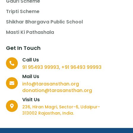
Gauri Scheme
Tripti Scheme
Shikhar Bhargava Public School
Masti Ki Pathashala
Get In Touch
Call Us
91 95493 99993
+91 96493 99993
,
Mail Us
info@tarasansthan.org
donation@tarasansthan.org
Visit Us
236, Hiran Magri, Sector-6, Udaipur-
313002 Rajasthan, India.