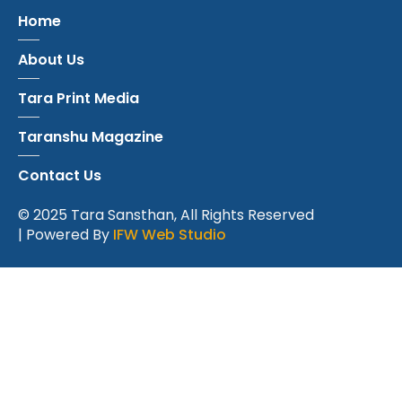
Home
About Us
Tara Print Media
Taranshu Magazine
Contact Us
© 2025 Tara Sansthan, All Rights Reserved
| Powered By
IFW Web Studio