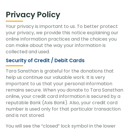
Privacy Policy
Your privacy is important to us. To better protect
your privacy, we provide this notice explaining our
online information practices and the choices you
can make about the way your information is
collected and used.
Security of Credit / Debit Cards
Tara Sansthan is grateful for the donations that
help us continue our valuable work. It is very
important to us that your personal information
remains secure. When you donate to Tara Sansthan
online, your credit card information is secured by a
reputable Bank (Axis Bank). Also, your credit card
number is used only for that particular transaction
and is not stored.
You will see the “closed” lock symbol in the lower