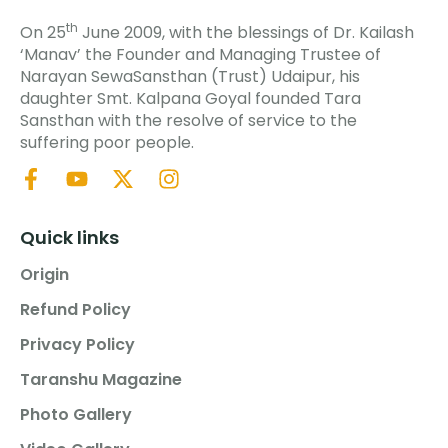
th
On 25
June 2009, with the blessings of Dr. Kailash
‘Manav’ the Founder and Managing Trustee of
Narayan SewaSansthan (Trust) Udaipur, his
daughter Smt. Kalpana Goyal founded Tara
Sansthan with the resolve of service to the
suffering poor people.
Quick links
Origin
Refund Policy
Privacy Policy
Taranshu Magazine
Photo Gallery