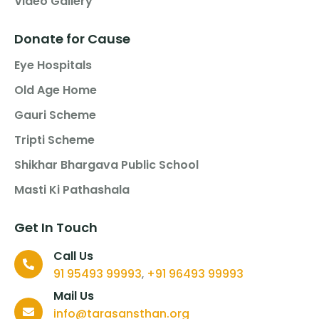
Video Gallery
Donate for Cause
Eye Hospitals
Old Age Home
Gauri Scheme
Tripti Scheme
Shikhar Bhargava Public School
Masti Ki Pathashala
Get In Touch
Call Us
91 95493 99993
+91 96493 99993
,
Mail Us
info@tarasansthan.org