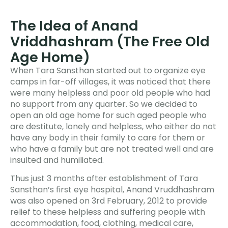
The Idea of Anand
Vriddhashram (The Free Old
Age Home)
When Tara Sansthan started out to organize eye
camps in far-off villages, it was noticed that there
were many helpless and poor old people who had
no support from any quarter. So we decided to
open an old age home for such aged people who
are destitute, lonely and helpless, who either do not
have any body in their family to care for them or
who have a family but are not treated well and are
insulted and humiliated.
Thus just 3 months after establishment of Tara
Sansthan’s first eye hospital, Anand Vruddhashram
was also opened on 3rd February, 2012 to provide
relief to these helpless and suffering people with
accommodation, food, clothing, medical care,