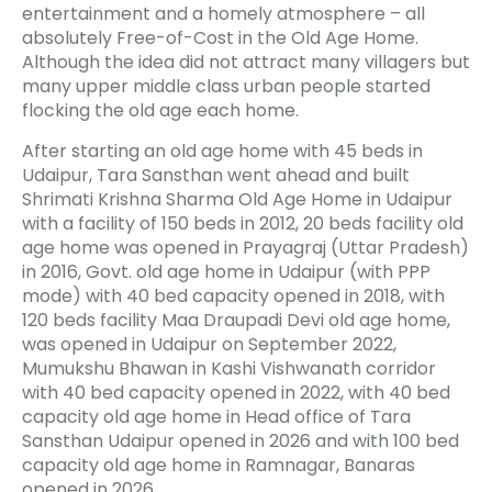
entertainment and a homely atmosphere – all
absolutely Free-of-Cost in the Old Age Home.
Although the idea did not attract many villagers but
many upper middle class urban people started
flocking the old age each home.
After starting an old age home with 45 beds in
Udaipur, Tara Sansthan went ahead and built
Shrimati Krishna Sharma Old Age Home in Udaipur
with a facility of 150 beds in 2012, 20 beds facility old
age home was opened in Prayagraj (Uttar Pradesh)
in 2016, Govt. old age home in Udaipur (with PPP
mode) with 40 bed capacity opened in 2018, with
120 beds facility Maa Draupadi Devi old age home,
was opened in Udaipur on September 2022,
Mumukshu Bhawan in Kashi Vishwanath corridor
with 40 bed capacity opened in 2022, with 40 bed
capacity old age home in Head office of Tara
Sansthan Udaipur opened in 2026 and with 100 bed
capacity old age home in Ramnagar, Banaras
opened in 2026.