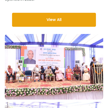
View All