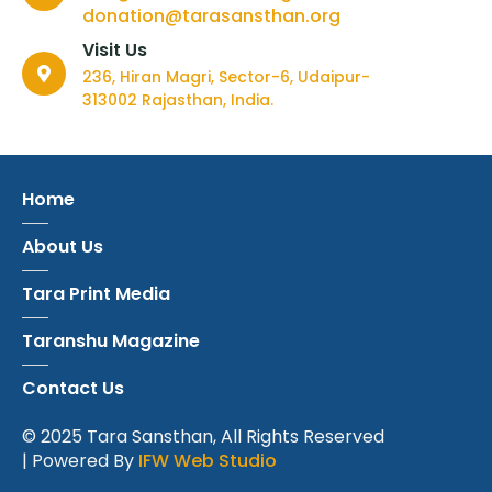
donation@tarasansthan.org
Visit Us
236, Hiran Magri, Sector-6, Udaipur-
313002 Rajasthan, India.
Home
About Us
Tara Print Media
Taranshu Magazine
Contact Us
© 2025 Tara Sansthan, All Rights Reserved
| Powered By
IFW Web Studio