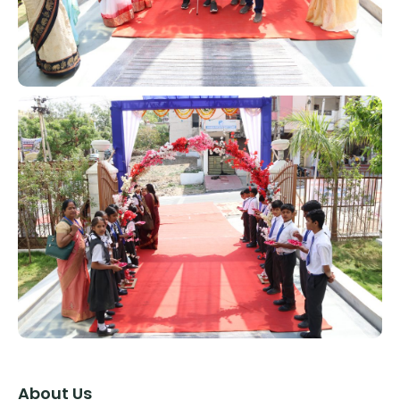
About Us