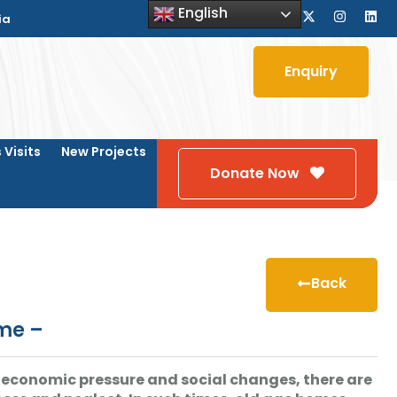
English
ia
Enquiry
 Visits
New Projects
Donate Now
Back
ome –
fe, economic pressure and social changes, there are