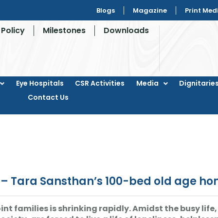
Blogs
Magazine
Print Med
Policy
Milestones
Downloads
Eye Hospitals
CSR Activities
Media
Dignitaries
Contact Us
i – Tara Sansthan’s 100-bed old age h
int families is shrinking rapidly. Amidst the busy li