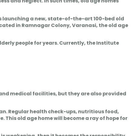
sness and neglect. In such times, old age homes
s launching a new, state-of-the-art 100-bed old
Located in Ramnagar Colony, Varanasi, the old age
derly people for years. Currently, the Institute
 and medical facilities, but they are also provided
han. Regular health check-ups, nutritious food,
. This old age home will become a ray of hope for
 is weakening, then it becomes the responsibility