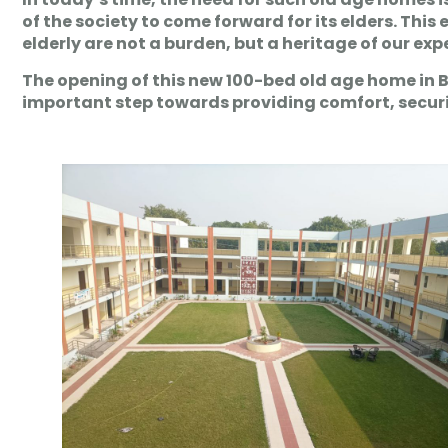
of the society to come forward for its elders. This
elderly are not a burden, but a heritage of our ex
The opening of this new 100-bed old age home in 
important step towards providing comfort, security 