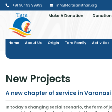
+91 96493 99993
info@tarasansthan.org
Make A Donation
Donation 
Home
About Us
Origin
Tara Family
Activities
New Projects
A new chapter of service in Varanas
In today’s changing social scenario, the form of jo