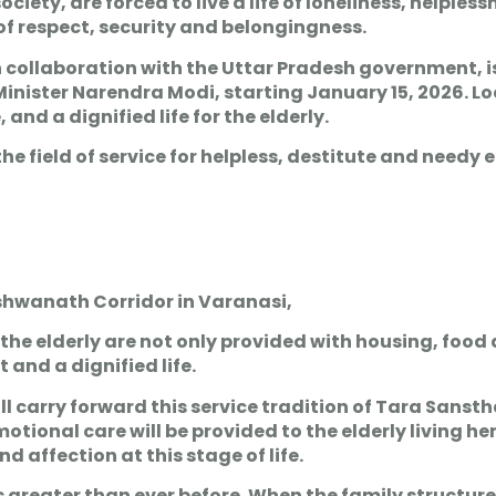
iety, are forced to live a life of loneliness, helples
 of respect, security and belongingness.
n collaboration with the Uttar Pradesh government, i
Minister Narendra Modi, starting January 15, 2026. 
and a dignified life for the elderly.
field of service for helpless, destitute and needy el
shwanath Corridor in Varanasi,
s, the elderly are not only provided with housing, food
and a dignified life.
l carry forward this service tradition of Tara Sanst
nal care will be provided to the elderly living here
d affection at this stage of life.
s greater than ever before. When the family structure