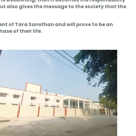
 but also gives the message to the society that the
nt of Tara Sansthan and will prove to be an
se of their life.