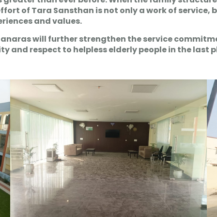
 effort of Tara Sansthan is not only a work of service,
periences and values.
Banaras will further strengthen the service commitme
and respect to helpless elderly people in the last pha