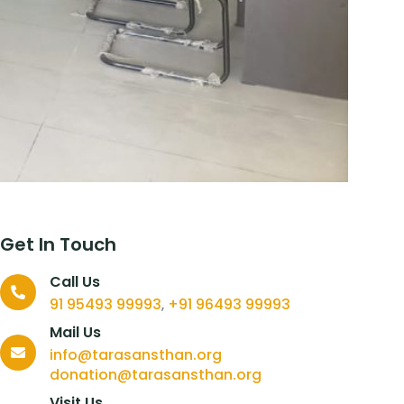
Get In Touch
Call Us
91 95493 99993
+91 96493 99993
,
Mail Us
info@tarasansthan.org
donation@tarasansthan.org
Visit Us