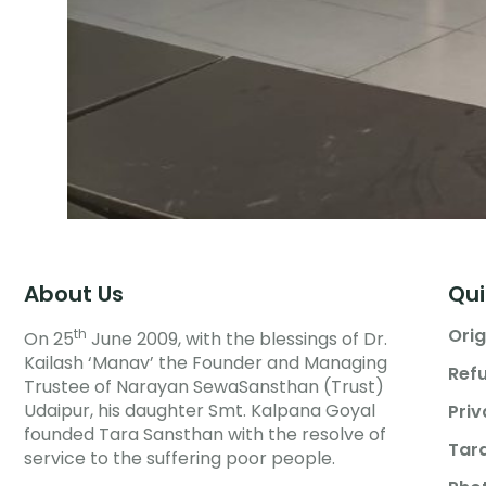
About Us
Qui
Orig
th
On 25
June 2009, with the blessings of Dr.
Kailash ‘Manav’ the Founder and Managing
Refu
Trustee of Narayan SewaSansthan (Trust)
Udaipur, his daughter Smt. Kalpana Goyal
Priv
founded Tara Sansthan with the resolve of
Tar
service to the suffering poor people.