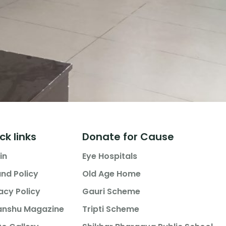
ck links
Donate for Cause
in
Eye Hospitals
nd Policy
Old Age Home
acy Policy
Gauri Scheme
anshu Magazine
Tripti Scheme