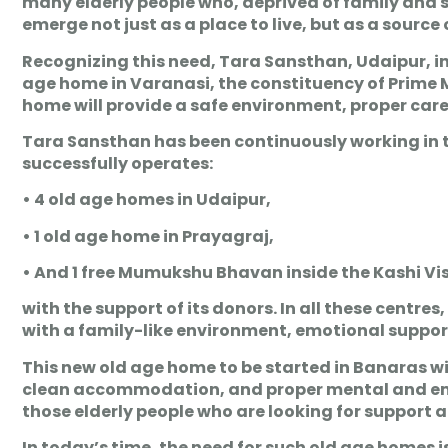
many elderly people who, deprived of family and soc
emerge not just as a place to live, but as a source
Recognizing this need, Tara Sansthan, Udaipur, i
age home in Varanasi, the constituency of Prime 
home will provide a safe environment, proper care, 
Tara Sansthan has been continuously working in the 
successfully operates:
• 4 old age homes in Udaipur,
• 1 old age home in Prayagraj,
• And 1 free Mumukshu Bhavan inside the Kashi Vi
with the support of its donors. In all these centre
with a family-like environment, emotional support 
This new old age home to be started in Banaras wil
clean accommodation, and proper mental and emotio
those elderly people who are looking for support an
In today’s time, the need for such old age homes i